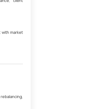
ance, client
 with market
rebalancing,