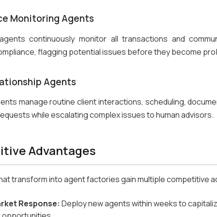
e Monitoring Agents
 agents continuously monitor all transactions and commun
ompliance, flagging potential issues before they become pr
lationship Agents
agents manage routine client interactions, scheduling, documen
requests while escalating complex issues to human advisors.
tive Advantages
 that transform into agent factories gain multiple competitive
arket Response:
Deploy new agents within weeks to capitali
 opportunities