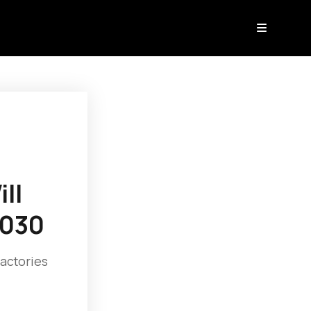
ll
2030
factories