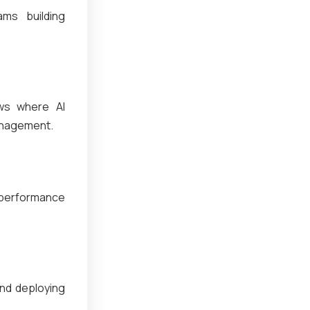
ms building
ows where AI
management.
 performance
and deploying