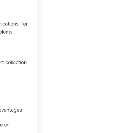
ications for
oblems.
t collection,
 advantages:
ze on