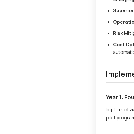
Superior
Operatio
Risk Miti
Cost Opt
automati
Implem
Year 1: Fo
Implement a
pilot program