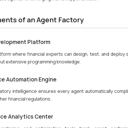
nts of an Agent Factory
elopment Platform
atform where financial experts can design, test, and deploy s
out extensive programming knowledge.
e Automation Engine
ulatory intelligence ensures every agent automatically compl
her financial regulations.
ce Analytics Center