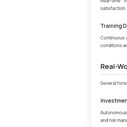
Real-time m
satisfaction
Training D
Continuous 
conditions a
Real-Wo
Several forwa
Investmen
Autonomous 
and risk man