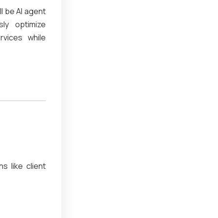
ll be AI agent
sly optimize
rvices while
s like client