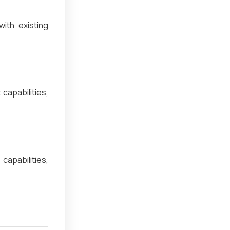
ith existing
capabilities,
apabilities,