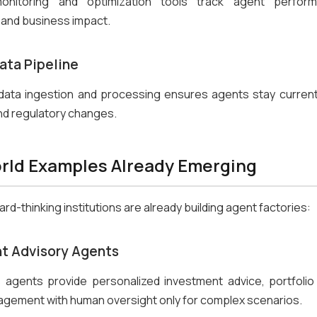
onitoring and optimization tools track agent perform
, and business impact.
ata Pipeline
data ingestion and processing ensures agents stay current
nd regulatory changes.
rld Examples Already Emerging
rd-thinking institutions are already building agent factories:
t Advisory Agents
agents provide personalized investment advice, portfolio 
agement with human oversight only for complex scenarios.