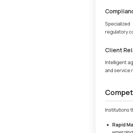
Complianc
Specialized
regulatory c
Client Re
Intelligent 
and service 
Competi
Institutions
Rapid M
emerging