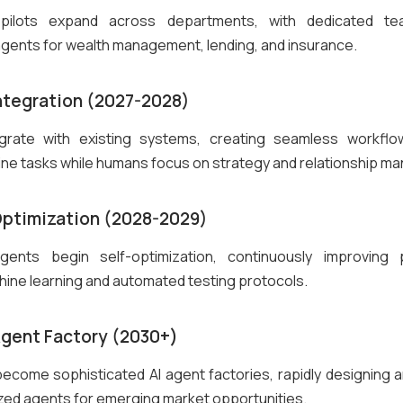
 pilots expand across departments, with dedicated tea
agents for wealth management, lending, and insurance.
Integration (2027-2028)
grate with existing systems, creating seamless workfl
ine tasks while humans focus on strategy and relationship 
Optimization (2028-2029)
ents begin self-optimization, continuously improving
ine learning and automated testing protocols.
Agent Factory (2030+)
 become sophisticated AI agent factories, rapidly designing 
zed agents for emerging market opportunities.