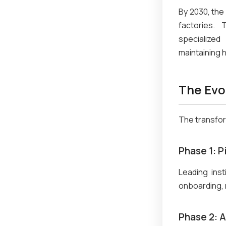
By 2030, the 
factories. 
specialized
maintaining 
The Evo
The transfor
Phase 1: 
Leading inst
onboarding, 
Phase 2: 