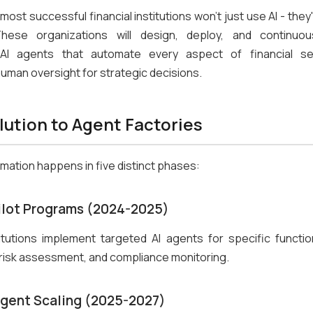
most successful financial institutions won't just use AI - they'
These organizations will design, deploy, and continuou
 AI agents that automate every aspect of financial se
human oversight for strategic decisions.
lution to Agent Factories
mation happens in five distinct phases:
Pilot Programs (2024-2025)
itutions implement targeted AI agents for specific function
risk assessment, and compliance monitoring.
Agent Scaling (2025-2027)