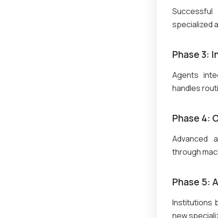
Successful
specialized 
Phase 3: 
Agents inte
handles rout
Phase 4: 
Advanced ag
through mach
Phase 5: 
Institutions
new speciali