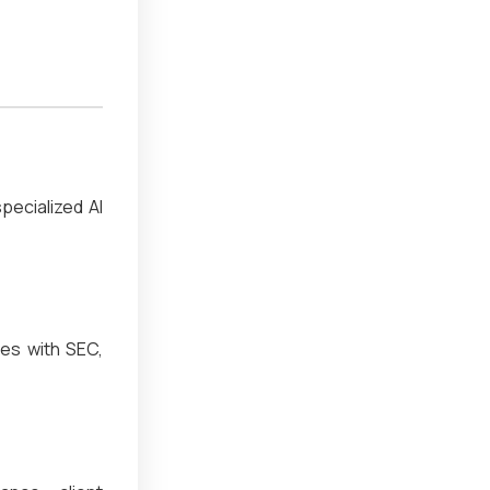
pecialized AI
ies with SEC,