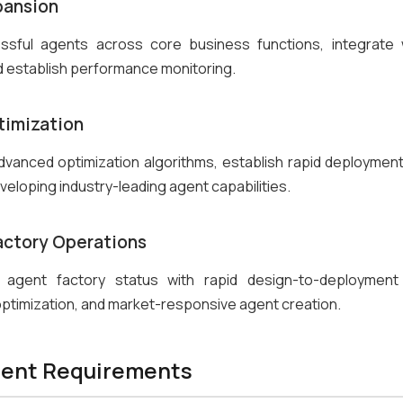
pansion
ssful agents across core business functions, integrate w
 establish performance monitoring.
timization
vanced optimization algorithms, establish rapid deployment 
veloping industry-leading agent capabilities.
Factory Operations
l agent factory status with rapid design-to-deployment c
ptimization, and market-responsive agent creation.
ent Requirements