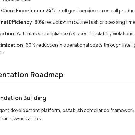
 Client Experience:
24/7 intelligent service across all produc
nal Efficiency:
80% reduction in routine task processing tim
gation:
Automated compliance reduces regulatory violations
imization:
60% reduction in operational costs through intell
on
entation Roadmap
undation Building
gent development platform, establish compliance frameworks
s in low-risk areas.