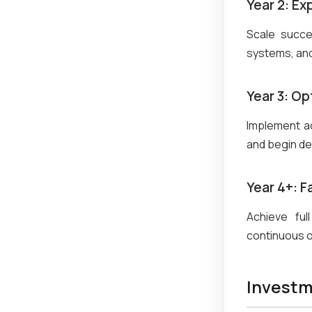
Year 2: Ex
Scale succe
systems, and
Year 3: Op
Implement ad
and begin de
Year 4+: 
Achieve ful
continuous o
Investm