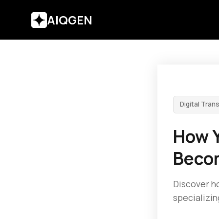
AIQGEN
Digital Tran
How Y
Becom
Discover ho
specializin