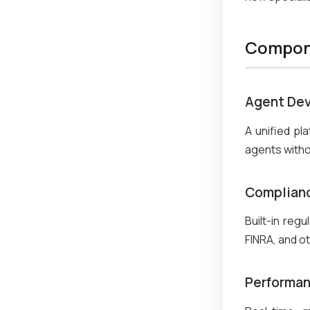
Compone
Agent Dev
A unified pl
agents with
Complianc
Built-in reg
FINRA, and ot
Performan