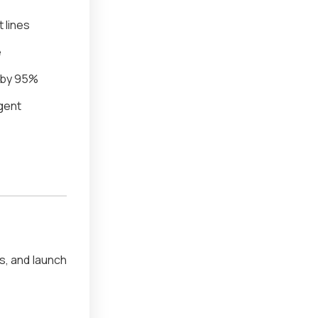
t lines
e
 by 95%
igent
, and launch