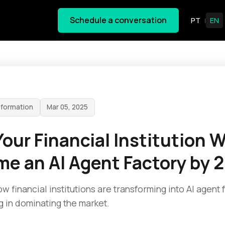
Schedule a conversation
PT
EN
|
sformation
Mar 05, 2025
our Financial Institution Wi
e an AI Agent Factory by 
w financial institutions are transforming into AI agent 
g in dominating the market.